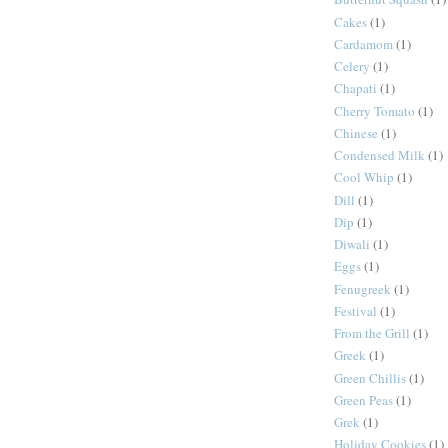
Cakes
(1)
Cardamom
(1)
Celery
(1)
Chapati
(1)
Cherry Tomato
(1)
Chinese
(1)
Condensed Milk
(1)
Cool Whip
(1)
Dill
(1)
Dip
(1)
Diwali
(1)
Eggs
(1)
Fenugreek
(1)
Festival
(1)
From the Grill
(1)
Greek
(1)
Green Chillis
(1)
Green Peas
(1)
Grek
(1)
Holiday Cookies
(1)