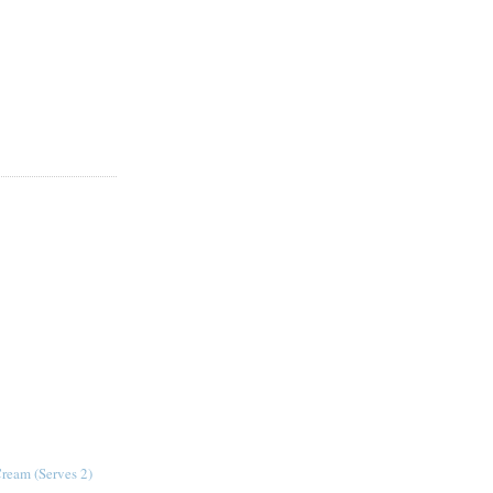
Cream (Serves 2)