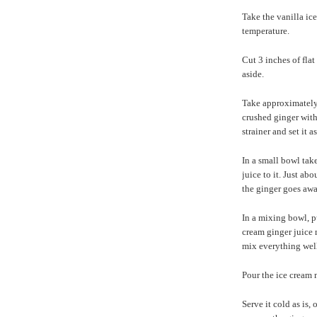
Take the vanilla ic
temperature.
Cut 3 inches of flat
aside.
Take approximately 
crushed ginger with 
strainer and set it 
In a small bowl tak
juice to it. Just ab
the ginger goes awa
In a mixing bowl, p
cream ginger juice 
mix everything well
Pour the ice cream m
Serve it cold as is,