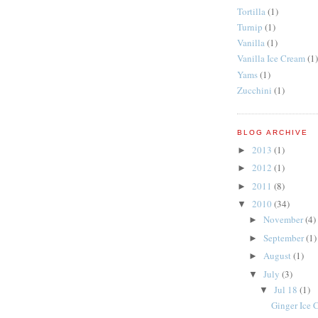
Tortilla
(1)
Turnip
(1)
Vanilla
(1)
Vanilla Ice Cream
(1)
Yams
(1)
Zucchini
(1)
BLOG ARCHIVE
2013
(1)
►
2012
(1)
►
2011
(8)
►
2010
(34)
▼
November
(4)
►
September
(1)
►
August
(1)
►
July
(3)
▼
Jul 18
(1)
▼
Ginger Ice 