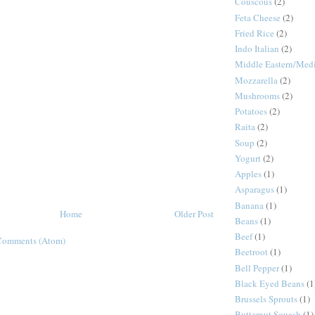
Couscous
(2)
Feta Cheese
(2)
Fried Rice
(2)
Indo Italian
(2)
Middle Eastern/Medi
Mozzarella
(2)
Mushrooms
(2)
Potatoes
(2)
Raita
(2)
Soup
(2)
Yogurt
(2)
Apples
(1)
Asparagus
(1)
Banana
(1)
Home
Older Post
Beans
(1)
Beef
(1)
Comments (Atom)
Beetroot
(1)
Bell Pepper
(1)
Black Eyed Beans
(1
Brussels Sprouts
(1)
Butternut Squash
(1)