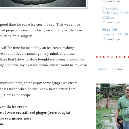
14 years ago
Fizz-Kidz
Technology And It
Children
15 years ago
s a good time for some ice cream, I say! This was an ice
80 to 120
had prepared some time last year actually, while I was
Progress – Mar 28 
overing from surgery.
15 years ago
it will be time for me to buy an ice cream making
ve a lot of flavors running in my mind, and these
BIGSRISFOOD'S 
fixes that I do with store bought ice cream. It would be
frugal to make my own ice cream, and it would be my own
BigSrisFood
on Facebook
lovers out there, come enjoy some ginger ice cream.
it was taken when I didn't know much better. I am
. Here is the recipe.
 vanilla ice cream
ce of sweet crystallized ginger (store bought)
pure raw ginger juice
am