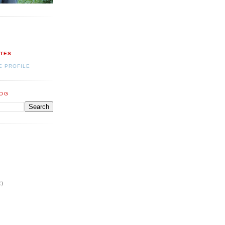
ATES
E PROFILE
LOG
2)