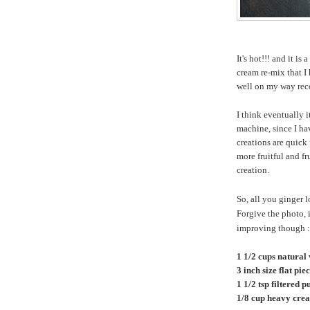
It's hot!!! and it i
cream re-mix that I 
well on my way rec
I think eventually 
machine, since I ha
creations are quick 
more fruitful and 
creation.
So, all you ginger 
Forgive the photo, 
improving though :-)
1 1/2 cups natural
3 inch size flat pie
1 1/2 tsp filtered 
1/8 cup heavy cre