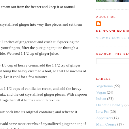
e cream out from the freezer and keep it at normal
ABOUT ME
 crystallized ginger into very fine pieces and set them
NY, NY, UNITED ST
VIEW MY COMPLET
2 inches of ginger root and crush it. Squeezing the
your fingers, filter the pure ginger juice through a
aside. We need 1 1/2 tsp of ginger juice.
SEARCH THIS B
e 1/8 cup of heavy cream, add the 1 1/2 tsp of ginger
out bring the heavy cream to a boil, so that the rawness of
y. Let it cool for a few minutes.
LABELS
Vegetarian
(55)
ut 1 1/2 cups of vanilla ice cream, and add the heavy
Vegan
(24)
mix, and the cut crystallized ginger pieces. With a spoon
Indian
(23)
 together till it forms a smooth texture.
Diabetic Friendly
(2
Low Fat
(20)
ix back into its original container, and refreeze it.
Appetizer
(17)
Main Course
(17)
 or add some more crumbs of crystallized ginger on top if