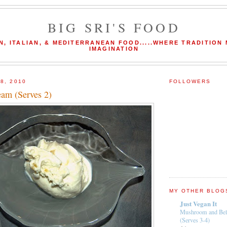
BIG SRI'S FOOD
N, ITALIAN, & MEDITERRANEAN FOOD.....WHERE TRADITION
IMAGINATION
8, 2010
FOLLOWERS
eam (Serves 2)
MY OTHER BLOG
Just Vegan It
Mushroom and Bel
(Serves 3-4)