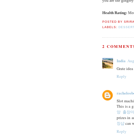
you are the gingery
Health Rating:
Me
POSTED BY
SRIR
LABELS:
DESSER
2 COMMENT
India
Aug
Grate idea
Reply
racheleob
Slot machi
This is a 
양 출장
prizes in 
장샵
can wi
Reply