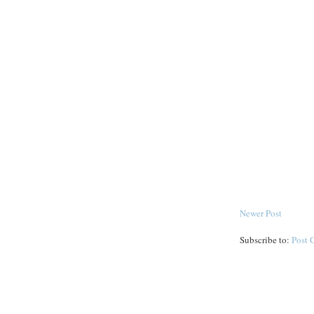
Newer Post
Subscribe to:
Post 