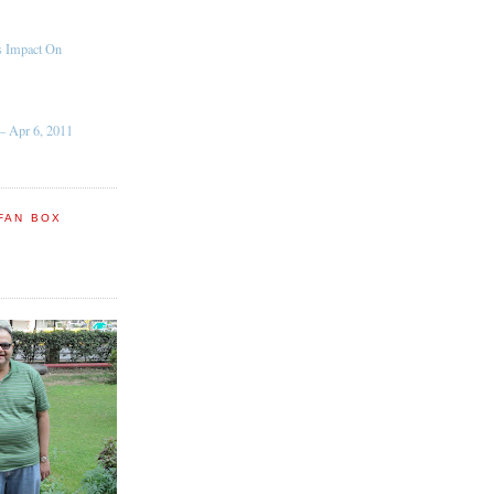
s Impact On
– Apr 6, 2011
FAN BOX