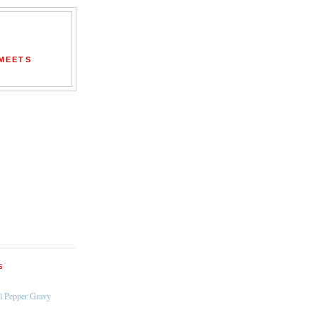
 MEETS
S
l Pepper Gravy