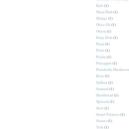
Kale
(1)
Main Dish
(1)
Mango
(1)
Olive Oil
(1)
Onion
(1)
Party Dish
(1)
Pasta
(1)
Pesto
(1)
Pickle
(1)
Pineapple
(1)
Portabella Mushroo
Rose
(1)
Saffron
(1)
Sauteed
(1)
Shortbread
(1)
Spinach
(1)
Stew
(1)
Sweet Potatoes
(1)
Sweets
(1)
Tofu
(1)