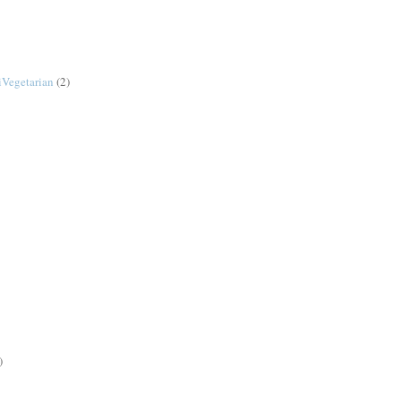
Vegetarian
(2)
)