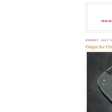
INDIA
SUNDAY, JULY 1
Ginger Ice Cr