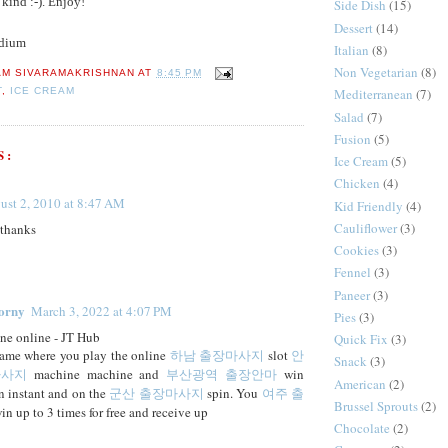
 kind :-). Enjoy!
Side Dish
(15)
Dessert
(14)
dium
Italian
(8)
Non Vegetarian
(8)
AM SIVARAMAKRISHNAN
AT
8:45 PM
T
,
ICE CREAM
Mediterranean
(7)
Salad
(7)
Fusion
(5)
S:
Ice Cream
(5)
Chicken
(4)
ust 2, 2010 at 8:47 AM
Kid Friendly
(4)
Cauliflower
(3)
 thanks
Cookies
(3)
Fennel
(3)
Paneer
(3)
orny
March 3, 2022 at 4:07 PM
Pies
(3)
ne online - JT Hub
Quick Fix
(3)
game where you play the online
하남 출장마사지
slot
안
Snack
(3)
마사지
machine machine and
부산광역 출장안마
win
American
(2)
an instant and on the
군산 출장마사지
spin. You
여주 출
Brussel Sprouts
(2)
n up to 3 times for free and receive up
Chocolate
(2)