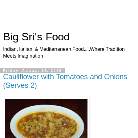
Big Sri's Food
Indian, Italian, & Mediterranean Food.....Where Tradition
Meets Imagination
Friday, August 28, 2009
Cauliflower with Tomatoes and Onions
(Serves 2)