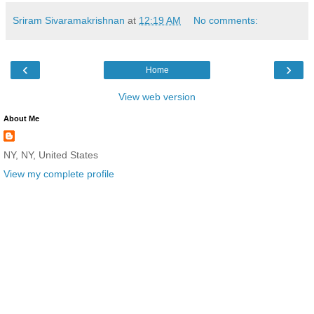
Sriram Sivaramakrishnan
at
12:19 AM
No comments:
‹
›
Home
View web version
About Me
NY, NY, United States
View my complete profile