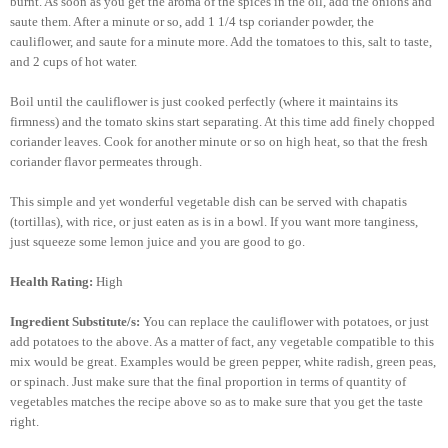
burnt. As soon as you get the aroma of the spices in the oil, add the onions and
saute them. After a minute or so, add 1 1/4 tsp coriander powder, the
cauliflower, and saute for a minute more. Add the tomatoes to this, salt to taste,
and 2 cups of hot water.
Boil until the cauliflower is just cooked perfectly (where it maintains its
firmness) and the tomato skins start separating. At this time add finely chopped
coriander leaves. Cook for another minute or so on high heat, so that the fresh
coriander flavor permeates through.
This simple and yet wonderful vegetable dish can be served with chapatis
(tortillas), with rice, or just eaten as is in a bowl. If you want more tanginess,
just squeeze some lemon juice and you are good to go.
Health Rating:
High
Ingredient Substitute/s:
You can replace the cauliflower with potatoes, or just
add potatoes to the above. As a matter of fact, any vegetable compatible to this
mix would be great. Examples would be green pepper, white radish, green peas,
or spinach. Just make sure that the final proportion in terms of quantity of
vegetables matches the recipe above so as to make sure that you get the taste
right.