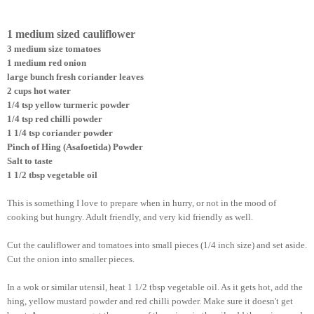
1 medium sized cauliflower
3 medium size tomatoes
1 medium red onion
large bunch fresh coriander leaves
2 cups hot water
1/4 tsp yellow turmeric powder
1/4 tsp red chilli powder
1 1/4 tsp coriander powder
Pinch of Hing (Asafoetida) Powder
Salt to taste
1 1/2 tbsp vegetable oil
This is something I love to prepare when in hurry, or not in the mood of
cooking but hungry. Adult friendly, and very kid friendly as well.
Cut the cauliflower and tomatoes into small pieces (1/4 inch size) and set aside.
Cut the onion into smaller pieces.
In a wok or similar utensil, heat 1 1/2 tbsp vegetable oil. As it gets hot, add the
hing, yellow mustard powder and red chilli powder. Make sure it doesn't get