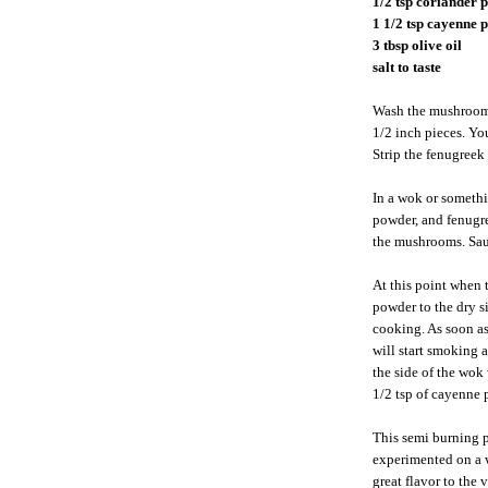
1/2 tsp coriander 
1 1/2 tsp cayenne
3 tbsp olive oil
salt to taste
Wash the mushrooms
1/2 inch pieces. Yo
Strip the fenugreek 
In a wok or somethi
powder, and fenugre
the mushrooms. Sau
At this point when 
powder to the dry s
cooking. As soon as 
will start smoking 
the side of the wok 
1/2 tsp of cayenne
This semi burning p
experimented on a 
great flavor to the