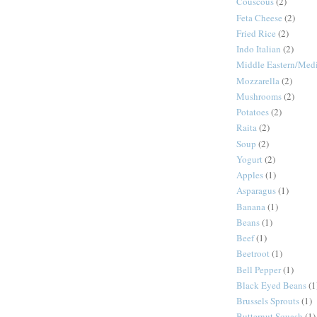
Couscous
(2)
Feta Cheese
(2)
Fried Rice
(2)
Indo Italian
(2)
Middle Eastern/Medi
Mozzarella
(2)
Mushrooms
(2)
Potatoes
(2)
Raita
(2)
Soup
(2)
Yogurt
(2)
Apples
(1)
Asparagus
(1)
Banana
(1)
Beans
(1)
Beef
(1)
Beetroot
(1)
Bell Pepper
(1)
Black Eyed Beans
(1
Brussels Sprouts
(1)
Butternut Squash
(1)