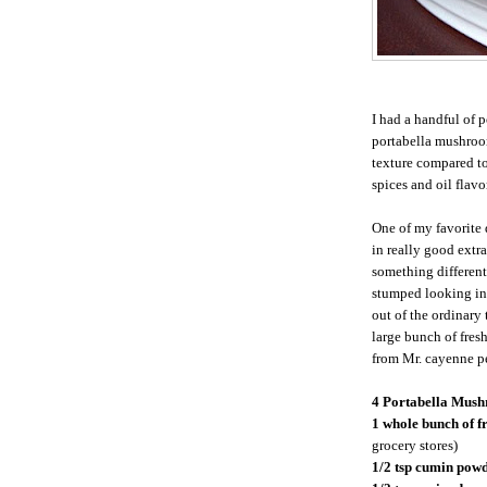
I had a handful of 
portabella mushroom
texture compared to
spices and oil flavo
One of my favorite
in really good extra
something different
stumped looking ins
out of the ordinary
large bunch of fresh
from Mr. cayenne pe
4 Portabella Mush
1 whole bunch of f
grocery stores)
1/2 tsp cumin pow