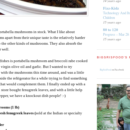
14 years ago
Fizz-Kidz
Technology And It
Children
15 years ago
80 to 120
portabella mushrooms in stock. What I like about
Progress – Mar 28 
s apart from their unique taste is the relatively harder
15 years ago
 the other kinds of mushrooms. They also absorb the
r well.
BIGSRISFOOD'S 
 dishes is portabella mushroom and broccoli rabe cooked
 virgin olive oil and garlic. But I wanted to try
BigSrisFood
on Facebook
 with the mushrooms this time around, and was a little
ide the refrigerator for a while trying to find something
 that would complement them. I finally ended up with a
 store bought fenugreek leaves, and with a little help
pper, we have a knockout dish people! :-)
rooms (1 lb)
resh fenugreek leaves (
sold at the Indian or specialty
der