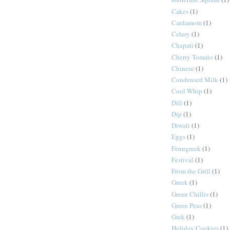
Cakes
(1)
Cardamom
(1)
Celery
(1)
Chapati
(1)
Cherry Tomato
(1)
Chinese
(1)
Condensed Milk
(1)
Cool Whip
(1)
Dill
(1)
Dip
(1)
Diwali
(1)
Eggs
(1)
Fenugreek
(1)
Festival
(1)
From the Grill
(1)
Greek
(1)
Green Chillis
(1)
Green Peas
(1)
Grek
(1)
Holiday Cookies
(1)