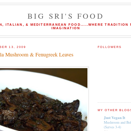
BIG SRI'S FOOD
N, ITALIAN, & MEDITERRANEAN FOOD.....WHERE TRADITION
IMAGINATION
BER 13, 2009
FOLLOWERS
lla Mushroom & Fenugreek Leaves
MY OTHER BLOG
Just Vegan It
Mushroom and Bel
(Serves 3-4)