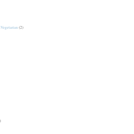
Vegetarian
(2)
)