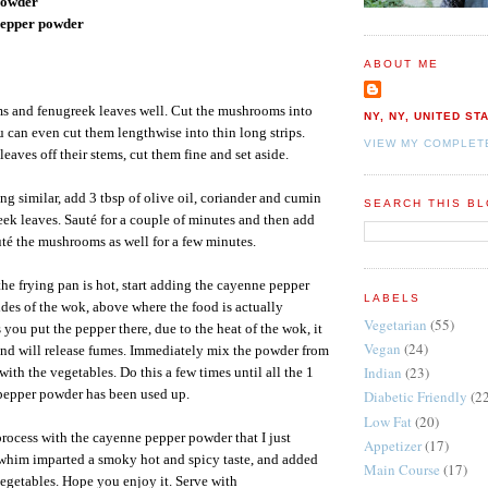
powder
 pepper powder
ABOUT ME
 and fenugreek leaves well. Cut the mushrooms into
NY, NY, UNITED ST
u can even cut them lengthwise into thin long strips.
VIEW MY COMPLET
leaves off their stems, cut them fine and set aside.
ng similar, add 3 tbsp of olive oil, coriander and cumin
SEARCH THIS B
ek leaves. Sauté for a couple of minutes and then add
té the mushrooms as well for a few minutes.
the frying pan is hot, start adding the cayenne pepper
LABELS
ides of the wok, above where the food is actually
Vegetarian
(55)
you put the pepper there, due to the heat of the wok, it
Vegan
(24)
and will release fumes. Immediately mix the powder from
Indian
(23)
with the vegetables. Do this a few times until all the 1
 pepper powder has been used up.
Diabetic Friendly
(2
Low Fat
(20)
rocess with the cayenne pepper powder that I just
Appetizer
(17)
whim imparted a smoky hot and spicy taste, and added
Main Course
(17)
 vegetables. Hope you enjoy it. Serve with