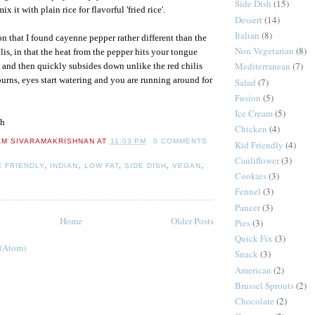
Side Dish
(15)
ix it with plain rice for flavorful 'fried rice'.
Dessert
(14)
Italian
(8)
on that I found cayenne pepper rather different than the
Non Vegetarian
(8)
lis, in that the heat from the pepper hits your tongue
Mediterranean
(7)
st and then quickly subsides down unlike the red chilis
rns, eyes start watering and you are running around for
Salad
(7)
Fusion
(5)
Ice Cream
(5)
h
Chicken
(4)
AM SIVARAMAKRISHNAN
AT
11:03 PM
0 COMMENTS
Kid Friendly
(4)
Cauliflower
(3)
C FRIENDLY
,
INDIAN
,
LOW FAT
,
SIDE DISH
,
VEGAN
,
Cookies
(3)
Fennel
(3)
Paneer
(3)
Home
Older Posts
Pies
(3)
Quick Fix
(3)
 (Atom)
Snack
(3)
American
(2)
Brussel Sprouts
(2)
Chocolate
(2)