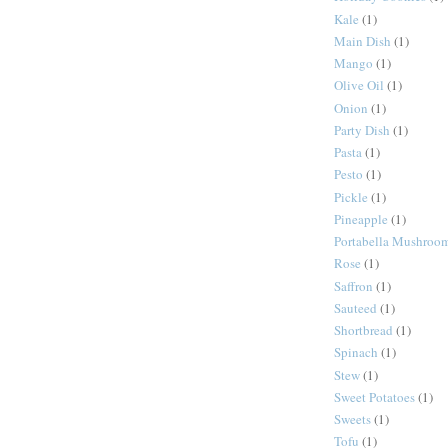
Kale
(1)
Main Dish
(1)
Mango
(1)
Olive Oil
(1)
Onion
(1)
Party Dish
(1)
Pasta
(1)
Pesto
(1)
Pickle
(1)
Pineapple
(1)
Portabella Mushroo
Rose
(1)
Saffron
(1)
Sauteed
(1)
Shortbread
(1)
Spinach
(1)
Stew
(1)
Sweet Potatoes
(1)
Sweets
(1)
Tofu
(1)