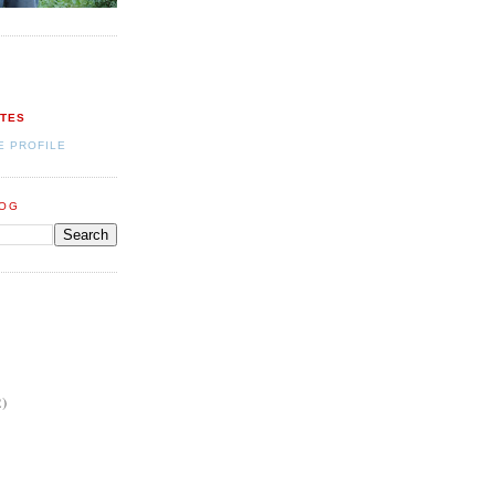
ATES
E PROFILE
LOG
2)