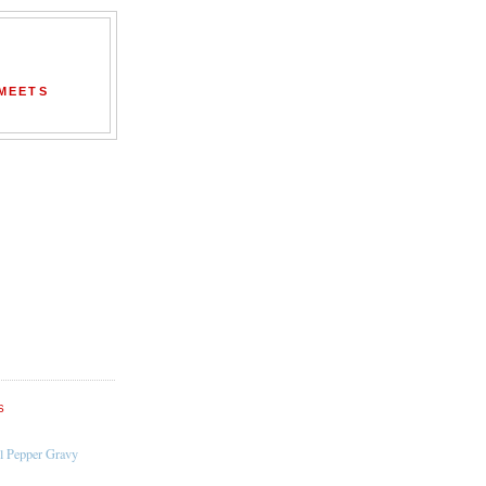
 MEETS
S
l Pepper Gravy