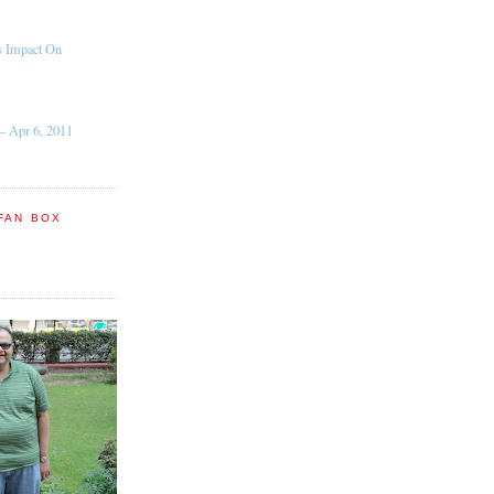
s Impact On
– Apr 6, 2011
FAN BOX