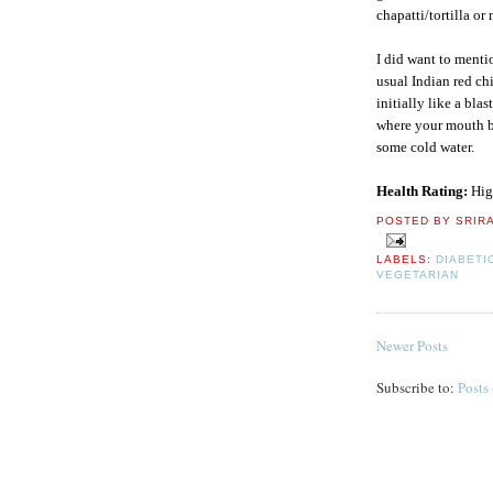
chapatti/tortilla or m
I did want to menti
usual Indian red chi
initially like a bla
where your mouth bu
some cold water.
Health Rating:
Hig
POSTED BY
SRIR
LABELS:
DIABETI
VEGETARIAN
Newer Posts
Subscribe to:
Posts