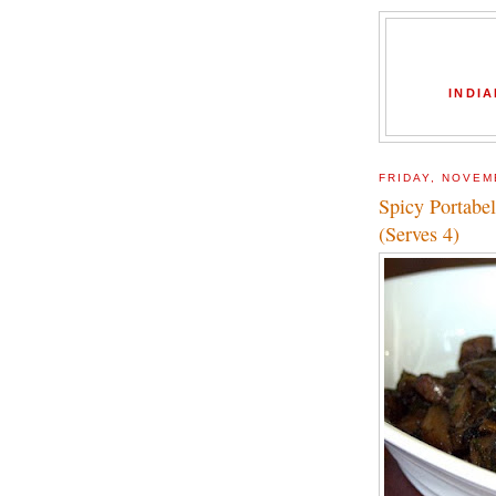
INDIA
FRIDAY, NOVEM
Spicy Portabe
(Serves 4)