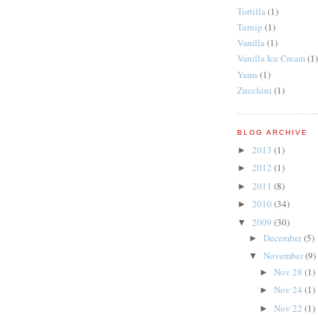
Tortilla
(1)
Turnip
(1)
Vanilla
(1)
Vanilla Ice Cream
(1)
Yams
(1)
Zucchini
(1)
BLOG ARCHIVE
2013
(1)
►
2012
(1)
►
2011
(8)
►
2010
(34)
►
2009
(30)
▼
December
(5)
►
November
(9)
▼
Nov 28
(1)
►
Nov 24
(1)
►
Nov 22
(1)
►