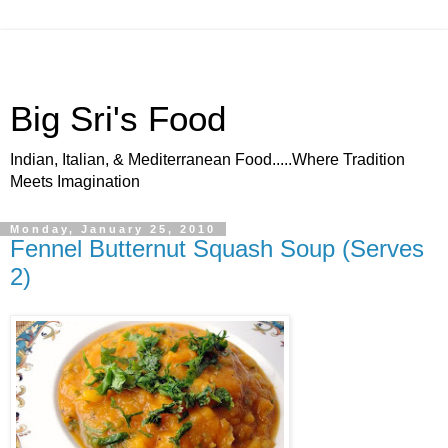
Big Sri's Food
Indian, Italian, & Mediterranean Food.....Where Tradition
Meets Imagination
Monday, January 25, 2010
Fennel Butternut Squash Soup (Serves
2)