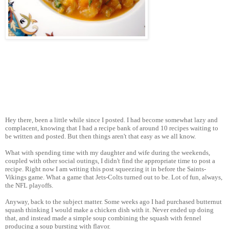
Hey there, been a little while since I posted. I had become somewhat lazy and
complacent, knowing that I had a recipe bank of around 10 recipes waiting to
be written and posted. But then things aren't that easy as we all know.
What with spending time with my daughter and wife during the weekends,
coupled with other social outings, I didn't find the appropriate time to post a
recipe. Right now I am writing this post squeezing it in before the Saints-
Vikings game. What a game that Jets-Colts turned out to be. Lot of fun, always,
the NFL playoffs.
Anyway, back to the subject matter. Some weeks ago I had purchased butternut
squash thinking I would make a chicken dish with it. Never ended up doing
that, and instead made a simple soup combining the squash with fennel
producing a soup bursting with flavor.