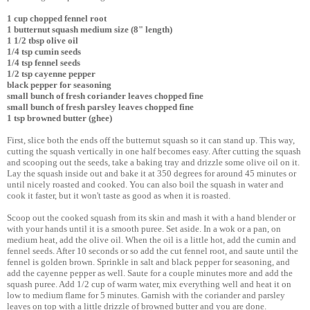
1 cup chopped fennel root
1 butternut squash medium size (8" length)
1 1/2 tbsp olive oil
1/4 tsp cumin seeds
1/4 tsp fennel seeds
1/2 tsp cayenne pepper
black pepper for seasoning
small bunch of fresh coriander leaves chopped fine
small bunch of fresh parsley leaves chopped fine
1 tsp browned butter (ghee)
First, slice both the ends off the butternut squash so it can stand up. This way,
cutting the squash vertically in one half becomes easy. After cutting the squash
and scooping out the seeds, take a baking tray and drizzle some olive oil on it.
Lay the squash inside out and bake it at 350 degrees for around 45 minutes or
until nicely roasted and cooked. You can also boil the squash in water and
cook it faster, but it won't taste as good as when it is roasted.
Scoop out the cooked squash from its skin and mash it with a hand blender or
with your hands until it is a smooth puree. Set aside. In a wok or a pan, on
medium heat, add the olive oil. When the oil is a little hot, add the cumin and
fennel seeds. After 10 seconds or so add the cut fennel root, and saute until the
fennel is golden brown. Sprinkle in salt and black pepper for seasoning, and
add the cayenne pepper as well. Saute for a couple minutes more and add the
squash puree. Add 1/2 cup of warm water, mix everything well and heat it on
low to medium flame for 5 minutes. Garnish with the coriander and parsley
leaves on top with a little drizzle of browned butter and you are done.