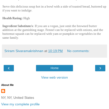
Serve this delicious soup hot in a bowl with a side of toasted bread, buttered up
if you want to indulge.
Health Rating:
High
Ingredient Substitute/s
: If you are a vegan, just omit the browned butter
addition at the garnishing stage. Fennel can be replaced with onions, and the
butternut squash can be replaced with yam or pumpkin or vegetables in the
same family.
Sriram Sivaramakrishnan
at
10:19 PM
No comments:
‹
›
Home
View web version
About Me
NY, NY, United States
View my complete profile